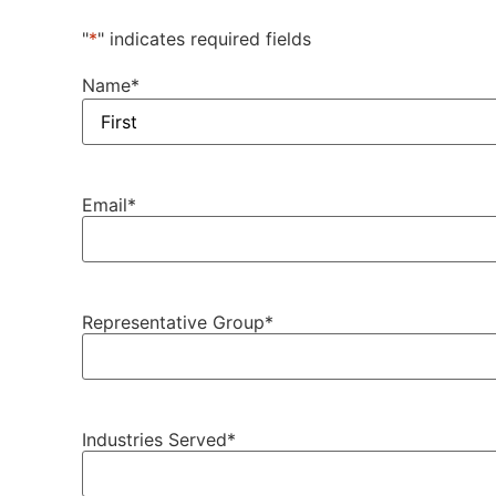
"
*
" indicates required fields
Name
*
Email
*
Representative Group
*
Industries Served
*