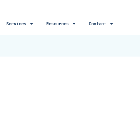
Services
Resources
Contact