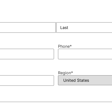
Phone
*
Region
*