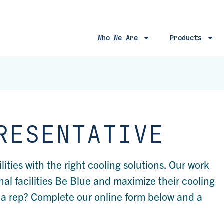
Who We Are
Products
RESENTATIVE
ties with the right cooling solutions. Our work
nal facilities Be Blue and maximize their cooling
g a rep? Complete our online form below and a