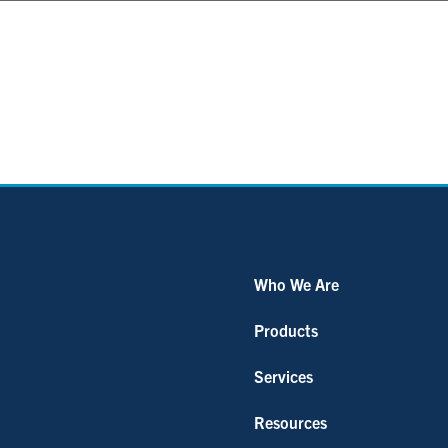
Who We Are
Products
Services
Resources