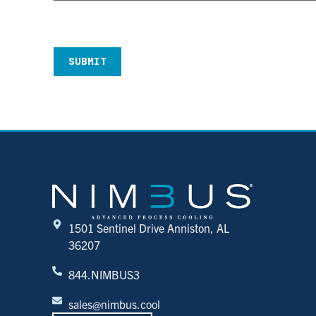
CAPTCHA
1501 Sentinel Drive Anniston, AL
36207
844.NIMBUS3
sales@nimbus.cool