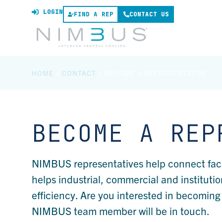
LOGIN
FIND A REP
CONTACT US
HOME
»
CONTACT
»
BECOME A REPRESENTATIVE
BECOME A REP
NIMBUS representatives help connect facili
helps industrial, commercial and institutio
efficiency. Are you interested in becomin
NIMBUS team member will be in touch.