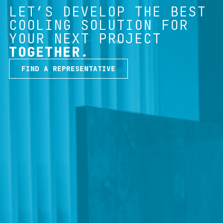
LET’S DEVELOP THE BEST
COOLING SOLUTION FOR
YOUR NEXT PROJECT
TOGETHER.
FIND A REPRESENTATIVE