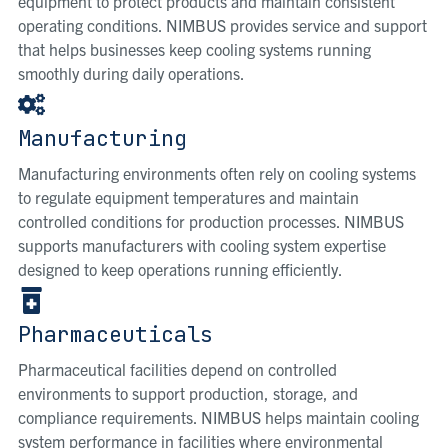
equipment to protect products and maintain consistent
operating conditions. NIMBUS provides service and support
that helps businesses keep cooling systems running
smoothly during daily operations.
Manufacturing
Manufacturing environments often rely on cooling systems
to regulate equipment temperatures and maintain
controlled conditions for production processes. NIMBUS
supports manufacturers with cooling system expertise
designed to keep operations running efficiently.
Pharmaceuticals
Pharmaceutical facilities depend on controlled
environments to support production, storage, and
compliance requirements. NIMBUS helps maintain cooling
system performance in facilities where environmental