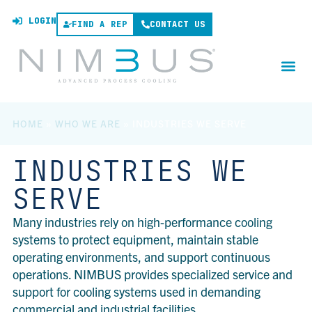
LOGIN
FIND A REP
CONTACT US
HOME
»
WHO WE ARE
»
INDUSTRIES WE SERVE
INDUSTRIES WE
SERVE
Many industries rely on high-performance cooling
systems to protect equipment, maintain stable
operating environments, and support continuous
operations. NIMBUS provides specialized service and
support for cooling systems used in demanding
commercial and industrial facilities.