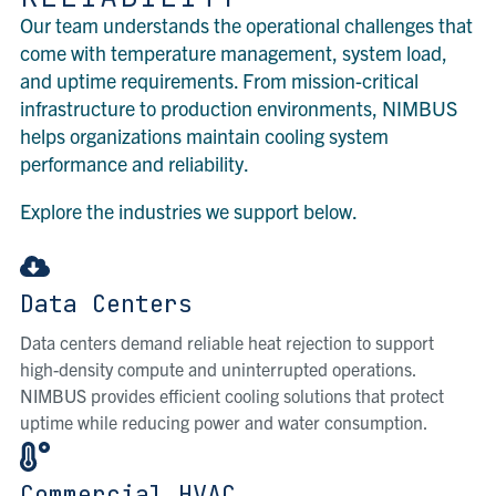
Our team understands the operational challenges that
come with temperature management, system load,
and uptime requirements. From mission-critical
infrastructure to production environments, NIMBUS
helps organizations maintain cooling system
performance and reliability.
Explore the industries we support below.
Data Centers
Data centers demand reliable heat rejection to support
high-density compute and uninterrupted operations.
NIMBUS provides efficient cooling solutions that protect
uptime while reducing power and water consumption.
Commercial HVAC