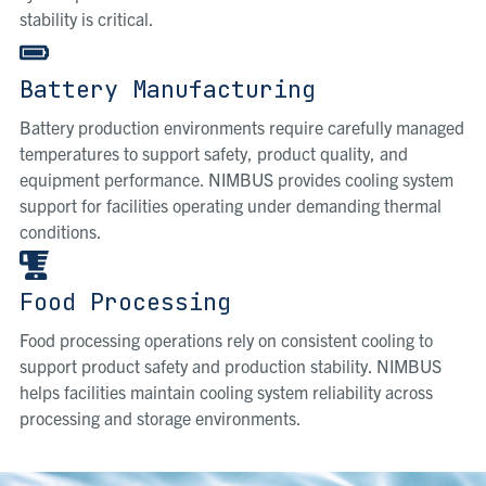
stability is critical.
Battery Manufacturing
Battery production environments require carefully managed
temperatures to support safety, product quality, and
equipment performance. NIMBUS provides cooling system
support for facilities operating under demanding thermal
conditions.
Food Processing
Food processing operations rely on consistent cooling to
support product safety and production stability. NIMBUS
helps facilities maintain cooling system reliability across
processing and storage environments.