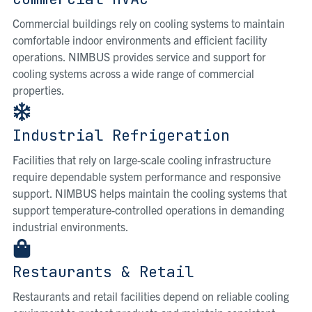
Commercial buildings rely on cooling systems to maintain
comfortable indoor environments and efficient facility
operations. NIMBUS provides service and support for
cooling systems across a wide range of commercial
properties.
Industrial Refrigeration
Facilities that rely on large-scale cooling infrastructure
require dependable system performance and responsive
support. NIMBUS helps maintain the cooling systems that
support temperature-controlled operations in demanding
industrial environments.
Restaurants & Retail
Restaurants and retail facilities depend on reliable cooling