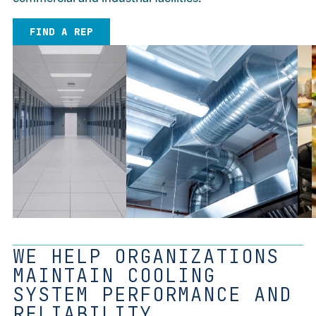
FIND A REP
WE HELP ORGANIZATIONS
MAINTAIN COOLING
SYSTEM PERFORMANCE AND
RELIABILITY