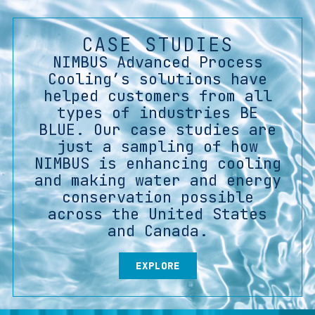
CASE STUDIES
NIMBUS Advanced Process
Cooling’s solutions have
helped customers from all
types of industries BE
BLUE. Our case studies are
just a sampling of how
NIMBUS is enhancing cooling
and making water and energy
conservation possible
across the United States
and Canada.
EXPLORE