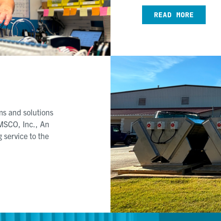
READ MORE
s and solutions
MSCO, Inc., An
 service to the