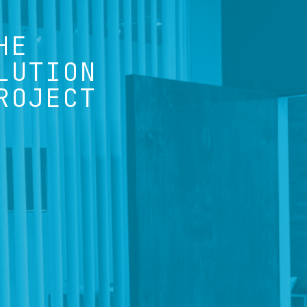
HE
LUTION
ROJECT