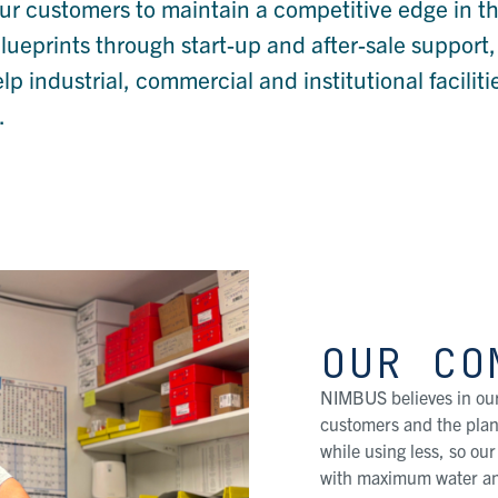
ur customers to maintain a competitive edge in th
blueprints through start-up and after-sale support,
industrial, commercial and institutional faciliti
.
OUR CO
NIMBUS believes in our
customers and the plane
while using less, so ou
with maximum water an