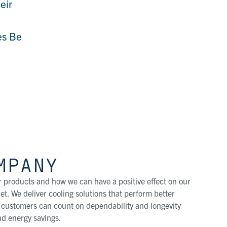
eir
es Be
MPANY
 products and how we can have a positive effect on our
t. We deliver cooling solutions that perform better
r customers can count on dependability and longevity
d energy savings.