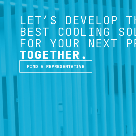
LET’S DEVELOP T
BEST COOLING SO
FOR YOUR NEXT P
TOGETHER.
FIND A REPRESENTATIVE