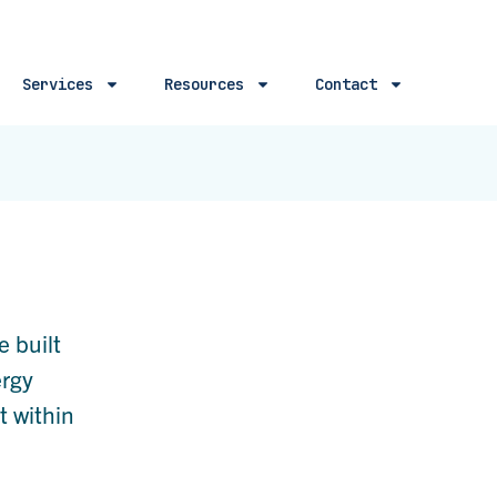
Services
Resources
Contact
e built
ergy
t within