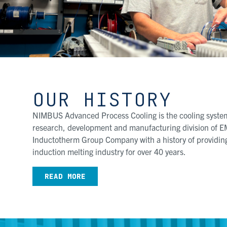
OUR HISTORY
NIMBUS Advanced Process Cooling is the cooling system
research, development and manufacturing division of E
Inductotherm Group Company with a history of providing
induction melting industry for over 40 years.
READ MORE