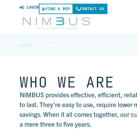
LOGIN
FIND A REP
CONTACT US
HOME
»
WHO WE ARE
WHO WE ARE
NIMBUS provides effective, efficient, relia
to last. They’re easy to use, require lowe
savings. When it all comes together, our 
a mere three to five years.