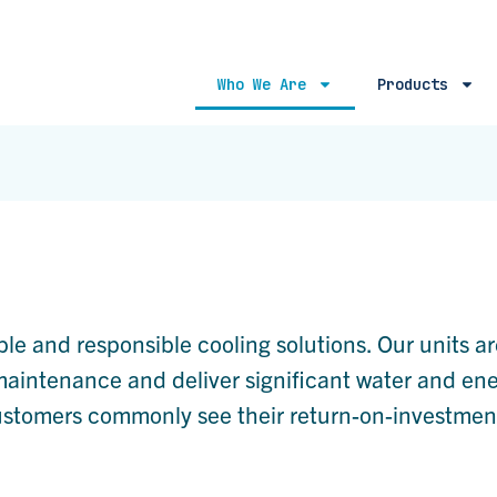
Who We Are
Products
ble and responsible cooling solutions. Our units ar
r maintenance and deliver significant water and en
customers commonly see their return-on-investmen