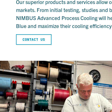
Our superior products and services allow o
markets. From initial testing, studies and 
NIMBUS Advanced Process Cooling will help 
Blue and maximize their cooling efficiency
CONTACT US