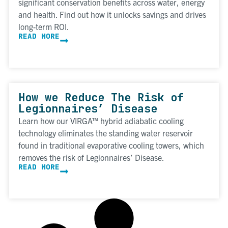
significant conservation benefits across water, energy
and health. Find out how it unlocks savings and drives
long-term ROI.
READ MORE
How we Reduce The Risk of
Legionnaires’ Disease
Learn how our VIRGA™ hybrid adiabatic cooling
technology eliminates the standing water reservoir
found in traditional evaporative cooling towers, which
removes the risk of Legionnaires’ Disease.
READ MORE