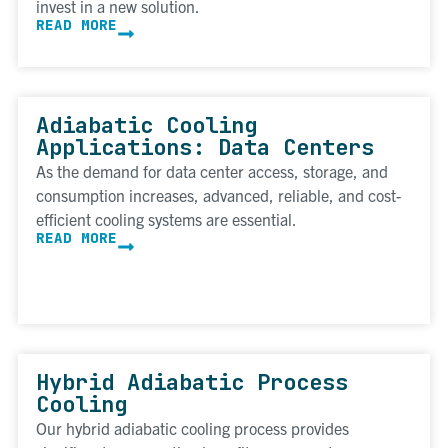
invest in a new solution.
READ MORE
Adiabatic Cooling
Applications: Data Centers
As the demand for data center access, storage, and
consumption increases, advanced, reliable, and cost-
efficient cooling systems are essential.
READ MORE
Hybrid Adiabatic Process
Cooling
Our hybrid adiabatic cooling process provides