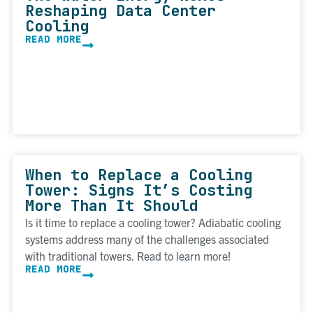
Reshaping Data Center
Cooling
READ MORE
When to Replace a Cooling
Tower: Signs It’s Costing
More Than It Should
Is it time to replace a cooling tower? Adiabatic cooling
systems address many of the challenges associated
with traditional towers. Read to learn more!
READ MORE