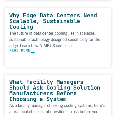
Why Edge Data Centers Need
Scalable, Sustainable
Cooling
The future of data center cooling lies in scalable,
sustainable technology designed specifically for the
edge. Learn how NIMBUS comes in.
READ MORE
What Facility Managers
Should Ask Cooling Solution
Manufacturers Before
Choosing a System
As a facility manager choosing cooling systems, here’s
a practical checklist of questions to ask before you