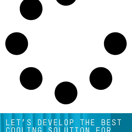
LET’S DEVELOP THE BEST
COOLING SOLUTION FOR