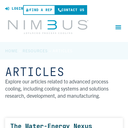
LOGIN
FIND A REP
CONTACT US
HOME
»
RESOURCES
»
ARTICLES
ARTICLES
Explore our articles related to advanced process
cooling, including cooling systems and solutions
research, development, and manufacturing.
The Water-Energy Nexus