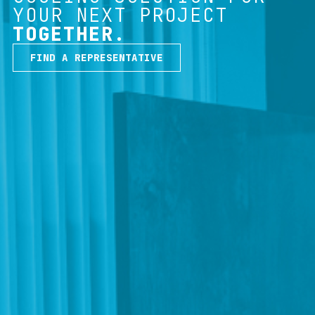
YOUR NEXT PROJECT
TOGETHER.
FIND A REPRESENTATIVE