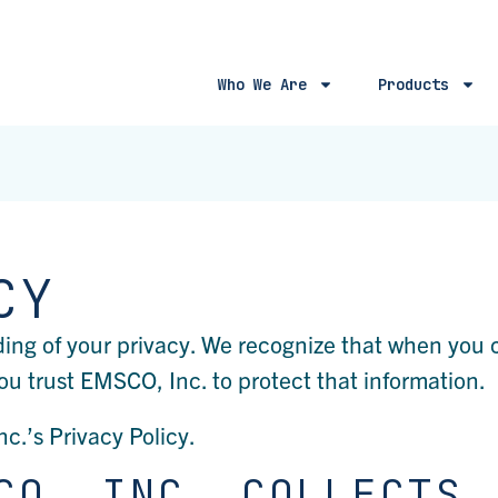
Who We Are
Products
CY
ding of your privacy. We recognize that when you
ou trust EMSCO, Inc. to protect that information.
nc.’s Privacy Policy.
CO, INC. COLLECTS