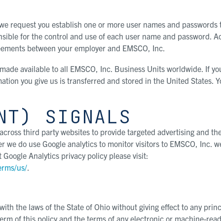
 we request you establish one or more user names and passwords 
onsible for the control and use of each user name and password. A
greements between your employer and EMSCO, Inc.
 made available to all EMSCO, Inc. Business Units worldwide. If yo
ation you give us is transferred and stored in the United States. 
NT) SIGNALS
cross third party websites to provide targeted advertising and th
 we do use Google analytics to monitor visitors to EMSCO, Inc. w
Google Analytics privacy policy please visit:
erms/us/
.
th the laws of the State of Ohio without giving effect to any princ
term of this policy and the terms of any electronic or machine-rea