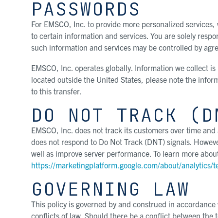
PASSWORDS
For EMSCO, Inc. to provide more personalized services,
to certain information and services. You are solely resp
such information and services may be controlled by a
EMSCO, Inc. operates globally. Information we collect is
located outside the United States, please note the inform
to this transfer.
DO NOT TRACK (D
EMSCO, Inc. does not track its customers over time and a
does not respond to Do Not Track (DNT) signals. However
well as improve server performance. To learn more about 
https://marketingplatform.google.com/about/analytics/t
GOVERNING LAW
This policy is governed by and construed in accordance wi
conflicts of law. Should there be a conflict between the 