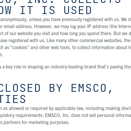
OW IT IS USED
anonymously, unless you have previously registered with us. We d
ur email address. However, we may log your IP address (the Intern
rt of our website you visit and how long you spend there. But we d
 have registered with us. Like many other commercial websites, t
ch as “cookies” and other web tools, to collect information about 
e.
y a key role in shaping an industry-leading brand that’s paving the
CLOSED BY EMSCO,
TIES
 as allowed or required by applicable law, including making disc
egulatory requirements. EMSCO, Inc. does not sell personal informa
s partners for marketing purposes.