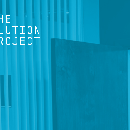
HE
LUTION
ROJECT