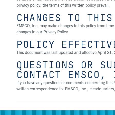
privacy policy, the terms of this written policy prevail.
CHANGES TO THIS
EMSCO, Inc. may make changes to this policy from time 
changes in our Privacy Policy.
POLICY EFFECTIV
This document was last updated and effective April 21,
QUESTIONS OR SU
CONTACT EMSCO, 
If you have any questions or comments concerning this P
written correspondence to: EMSCO, Inc., Headquarters