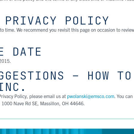
 PRIVACY POLICY
to time. We recommend you revisit this page on occasion to revie
E DATE
 2015.
GGESTIONS – HOW TO
INC.
rivacy Policy, please email us at
pwolanski@emsco.com
. You can
, 1000 Nave Rd SE, Massillon, OH 44646.