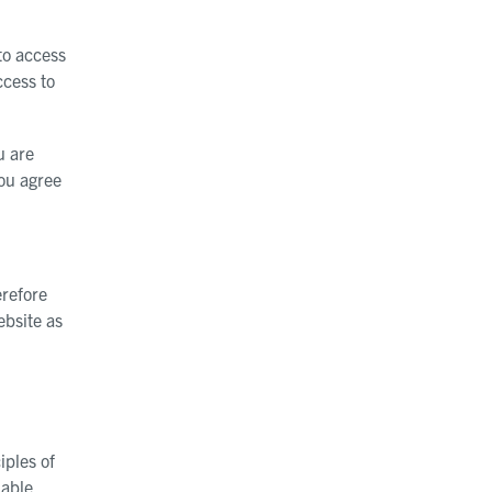
to access
ccess to
u are
You agree
erefore
ebsite as
iples of
dable