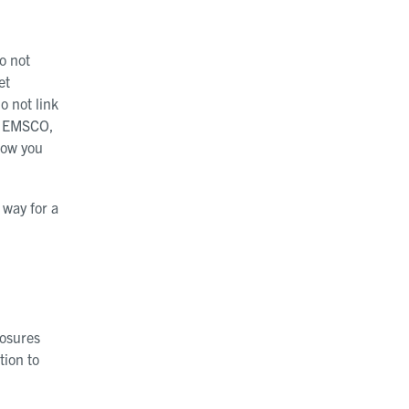
o not
et
o not link
he EMSCO,
how you
 way for a
losures
tion to