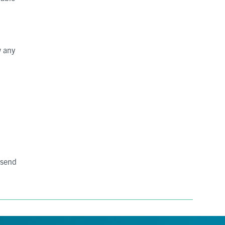
w any
 send