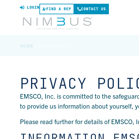
LOGIN
FIND A REP
CONTACT US
HOME
»
PRIVACY POLICY
PRIVACY POLI
EMSCO, Inc. is committed to the safeguar
to provide us information about yourself, y
Please read further for details of EMSCO, I
INFORMATION EMS