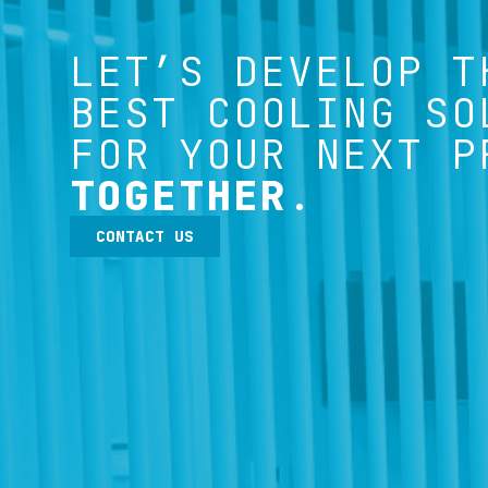
LET’S DEVELOP T
BEST COOLING SO
FOR YOUR NEXT P
TOGETHER
.
CONTACT US