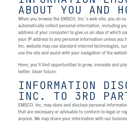
ABOUT YOU AND H
When you browse the EMSCO, Inc.’s web site, you do so 
automatically collect personal information, including yo
address of your computer) to give us an idea of which pa
your IP address to any personal information unless you
Inc. website may use standard internet technologies, su
use the site and assist with your navigation of the websit
Here, you’ll find opportunities to grow, innovate and pla
better, bluer future.
INFORMATION DIS
INC. TO 3RD PAR
EMSCO, Inc. may store and disclose personal information
that are necessary or advisable to conform to legal or r
anyone. We may share your information with our busines