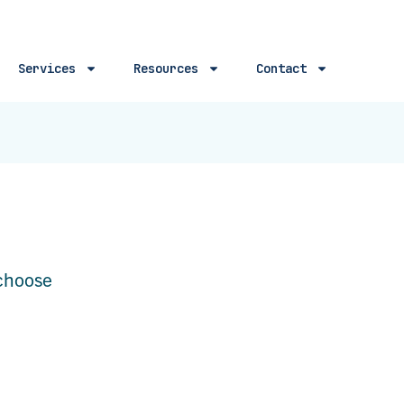
Services
Resources
Contact
 choose