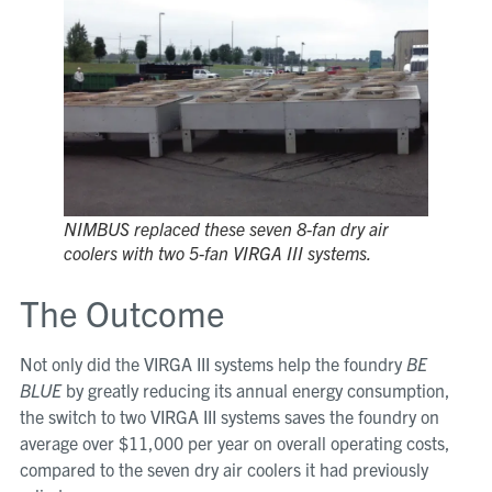
NIMBUS replaced these seven 8-fan dry air
coolers with two 5-fan VIRGA III systems.
The Outcome
Not only did the VIRGA III systems help the foundry
BE
BLUE
by greatly reducing its annual energy consumption,
the switch to two VIRGA III systems saves the foundry on
average over $11,000 per year on overall operating costs,
compared to the seven dry air coolers it had previously