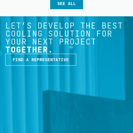
SEE ALL
LET’S DEVELOP THE BEST
COOLING SOLUTION FOR
YOUR NEXT PROJECT
TOGETHER.
FIND A REPRESENTATIVE