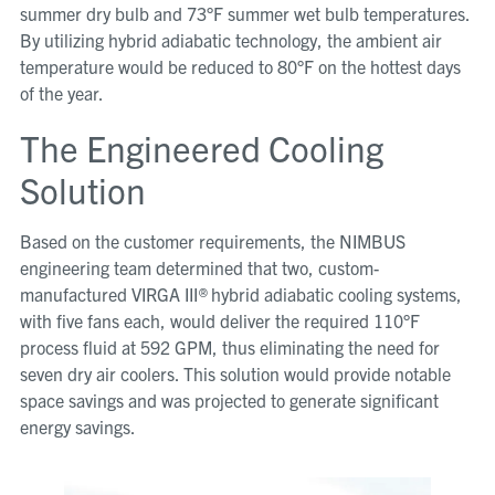
summer dry bulb and 73°F summer wet bulb temperatures.
By utilizing hybrid adiabatic technology, the ambient air
temperature would be reduced to 80°F on the hottest days
of the year.
The Engineered Cooling
Solution
Based on the customer requirements, the NIMBUS
engineering team determined that two, custom-
manufactured VIRGA III
®
hybrid adiabatic cooling systems,
with five fans each, would deliver the required 110°F
process fluid at 592 GPM, thus eliminating the need for
seven dry air coolers. This solution would provide notable
space savings and was projected to generate significant
energy savings.