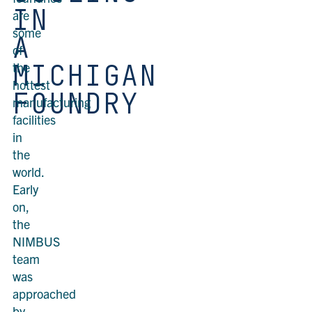
IN
are
some
A
of
MICHIGAN
the
hottest
FOUNDRY
manufacturing
facilities
in
the
world.
Early
on,
the
NIMBUS
team
was
approached
by