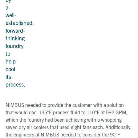
a
well-
established,
forward-
thinking
foundry
to
help
cool
its
process.
NIMBUS needed to provide the customer with a solution
that would cool 135°F process fluid to 110°F at 592 GPM,
which the foundry had been achieving with a whopping
seven dry air coolers that used eight fans each. Additionally,
the engineers at NIMBUS needed to consider the 90°F