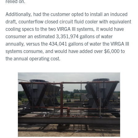
relied on.
Additionally, had the customer opted to install an induced
draft, counterflow closed circuit fluid cooler with equivalent
cooling specs to the two VIRGA III systems, it would have
consumer an estimated 3,351,974 gallons of water
annually, versus the 434,041 gallons of water the VIRGA III
systems consume, and would have added over $6,000 to
the annual operating cost.