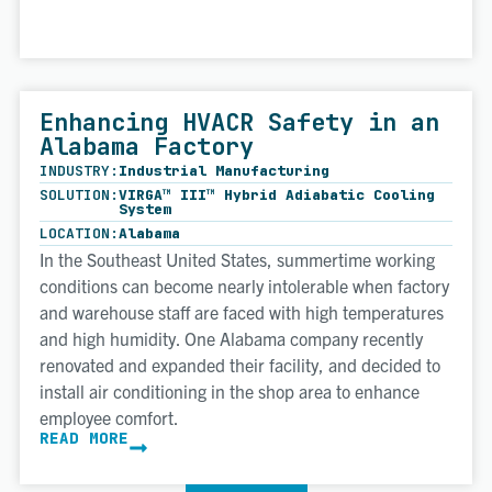
Enhancing HVACR Safety in an
Alabama Factory
INDUSTRY:
Industrial Manufacturing
SOLUTION:
VIRGA™ III™ Hybrid Adiabatic Cooling
System
LOCATION:
Alabama
In the Southeast United States, summertime working
conditions can become nearly intolerable when factory
and warehouse staff are faced with high temperatures
and high humidity. One Alabama company recently
renovated and expanded their facility, and decided to
install air conditioning in the shop area to enhance
employee comfort.
READ MORE