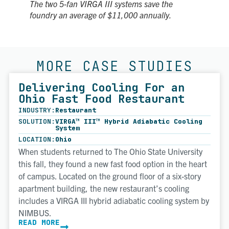
The two 5-fan VIRGA III systems save the
foundry an average of $11,000 annually.
MORE CASE STUDIES
Delivering Cooling For an
Ohio Fast Food Restaurant
INDUSTRY:
Restaurant
SOLUTION:
VIRGA™ III™ Hybrid Adiabatic Cooling
System
LOCATION:
Ohio
When students returned to The Ohio State University
this fall, they found a new fast food option in the heart
of campus. Located on the ground floor of a six-story
apartment building, the new restaurant’s cooling
includes a VIRGA III hybrid adiabatic cooling system by
NIMBUS.
READ MORE